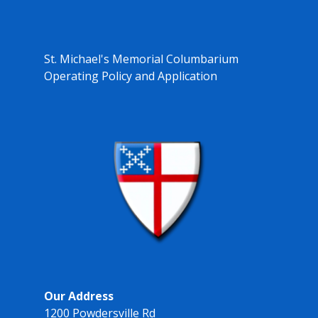
St. Michael's Memorial Columbarium
Operating Policy and Application
Our Address
1200 Powdersville Rd