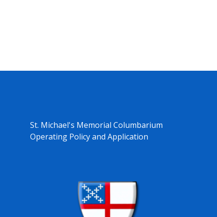
St. Michael's Memorial Columbarium
Operating Policy and Application