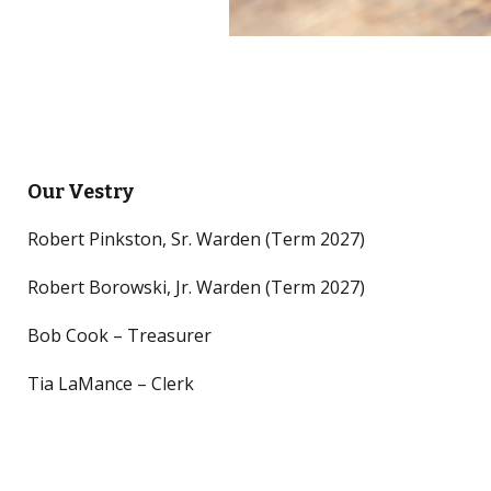
Our Vestry
Robert Pinkston, Sr. Warden (Term 2027)
Robert Borowski, Jr. Warden (Term 2027)
Bob Cook – Treasurer
Tia LaMance – Clerk