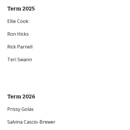
Term 2025
Ellie Cook
Ron Hicks
Rick Parnell
Teri Swann
Term 2026
Prissy Golas
Salvina Cascio-Brewer