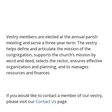
Vestry members are elected at the annual parish
meeting and serve a three-year term. The vestry
helps define and articulate the mission of the
congregation, supports the church’s mission by
word and deed, selects the rector, ensures effective
organization and planning, and to manages
resources and finances.
If you would like to contact a member of our vestry,
please visit our
Contact Us
page.