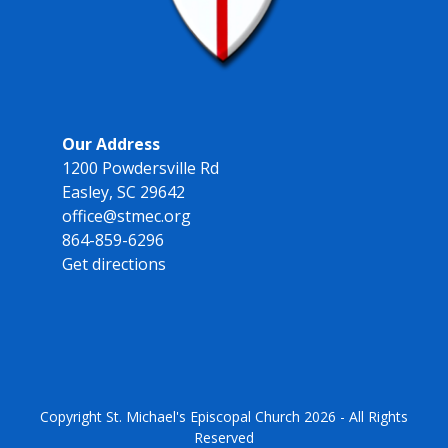
Our Address
1200 Powdersville Rd
Easley, SC 29642
office@stmec.org
864-859-6296
Get directions
Copyright
St. Michael's Episcopal Church
2026 - All Rights
Reserved