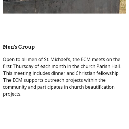
Men’s Group
Open to all men of St. Michael’s, the ECM meets on the
first Thursday of each month in the church Parish Hall.
This meeting includes dinner and Christian fellowship.
The ECM supports outreach projects within the
community and participates in church beautification
projects.