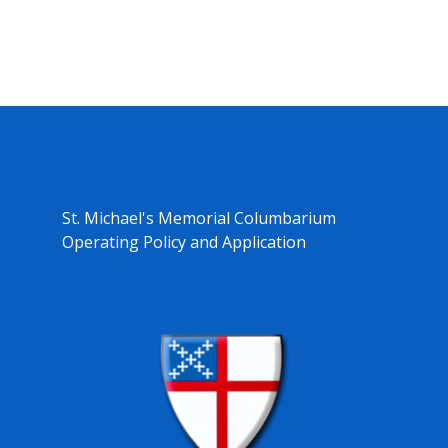
St. Michael's Memorial Columbarium
Operating Policy and Application