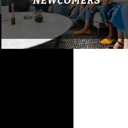
NEWCOMERS