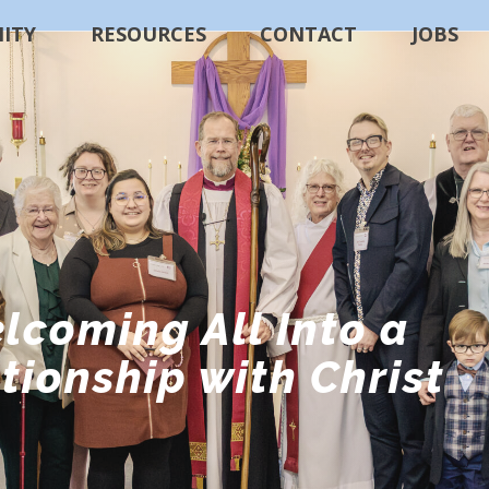
ITY
RESOURCES
CONTACT
JOBS
lcoming All Into a
tionship with Christ