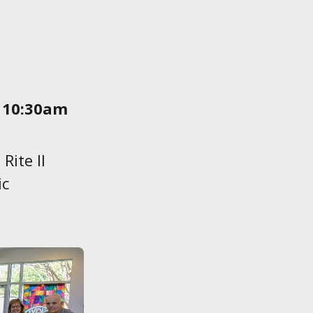
 10:30am
Rite ll
ic