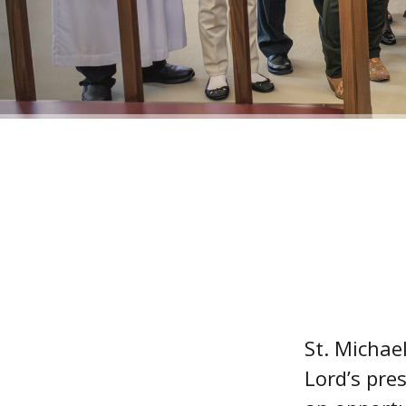
St. Michae
Lord’s pres