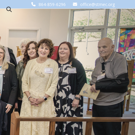
864-859-6296
office@stmec.org