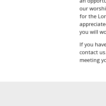
an opportu
our worshi
for the Lo
appreciate
you will w
If you hav
contact us
meeting y