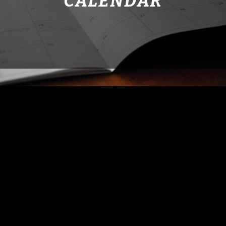
CALENDAR