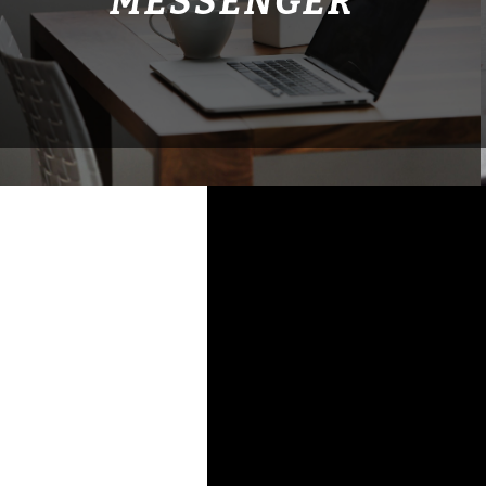
MESSENGER