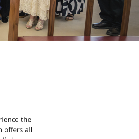
rience the
 offers all