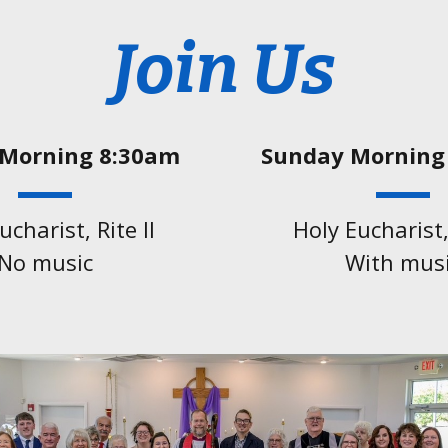
Join Us
Morning 8:30am
Sunday Morning
ucharist, Rite ll
Holy Eucharist, 
No music
With mus