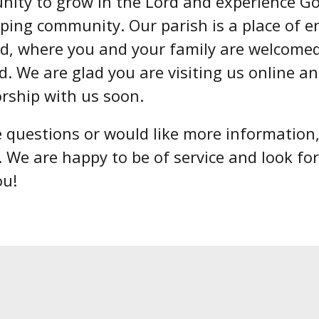
nity to grow in the Lord and experience God
ping community. Our parish is a place of 
rd, where you and your family are welcome
d. We are glad you are visiting us online a
orship with us soon.
e questions or would like more information
. We are happy to be of service and look fo
ou!