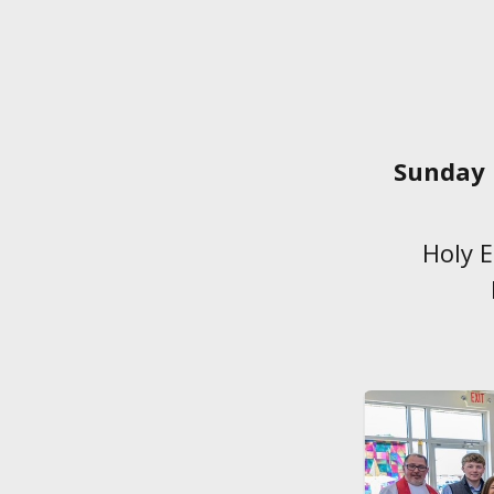
Sunday 
Holy E