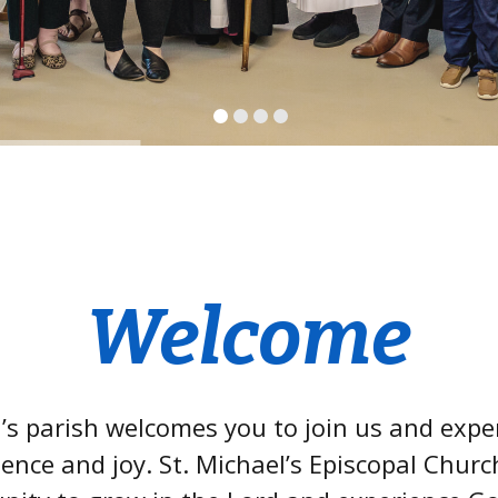
Welcome
l’s parish welcomes you to join us and expe
ence and joy. St. Michael’s Episcopal Church