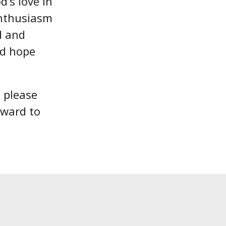
’s love in
enthusiasm
d and
nd hope
, please
rward to