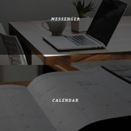
MESSENGER
CALENDAR