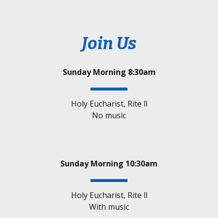
Join Us
Sunday Morning 8:30am
Holy Eucharist, Rite ll
No music
Sunday Morning 10:30am
Holy Eucharist, Rite ll
With music