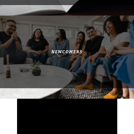
NEWCOMERS