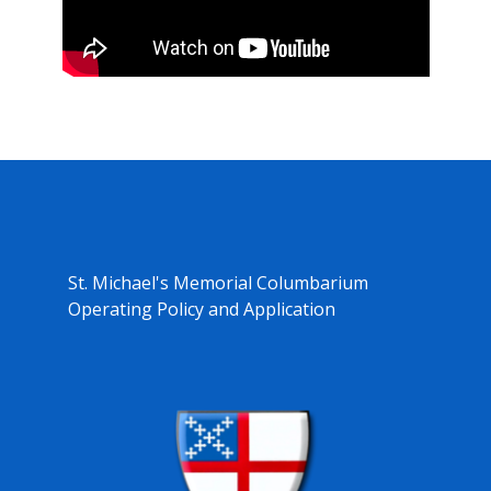
St. Michael's Memorial Columbarium
Operating Policy and Application