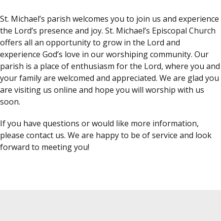
St. Michael’s parish welcomes you to join us and experience
the Lord’s presence and joy. St. Michael’s Episcopal Church
offers all an opportunity to grow in the Lord and
experience God’s love in our worshiping community. Our
parish is a place of enthusiasm for the Lord, where you and
your family are welcomed and appreciated. We are glad you
are visiting us online and hope you will worship with us
soon.
If you have questions or would like more information,
please contact us. We are happy to be of service and look
forward to meeting you!