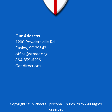
Our Address
1200 Powdersville Rd
Easley, SC 29642
office@stmec.org
864-859-6296
Get directions
Copyright
St. Michael's Episcopal Church
2026 - All Rights
Reserved